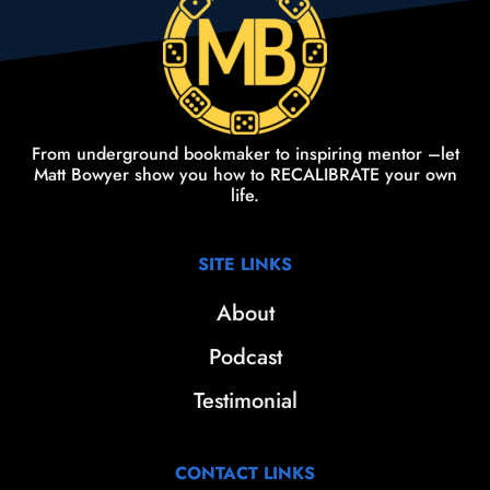
From underground bookmaker to inspiring mentor –let
Matt Bowyer show you how to RECALIBRATE your own
life.
SITE LINKS
About
Podcast
Testimonial
CONTACT LINKS