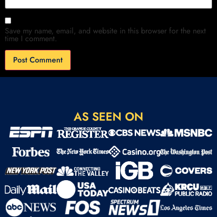
Save my name, email, and website in this browser for the next
time I comment.
AS SEEN ON