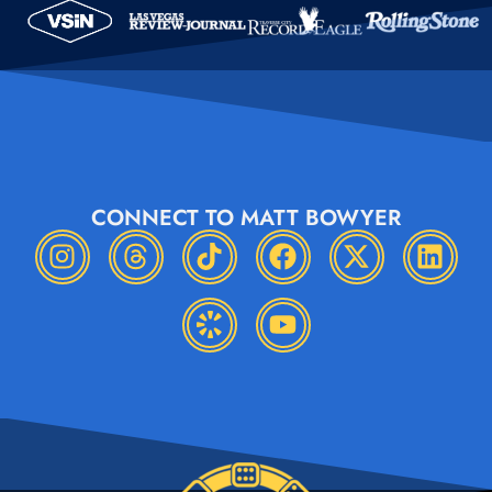
CONNECT TO MATT BOWYER