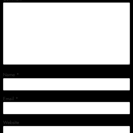
Name
*
Email
*
Website