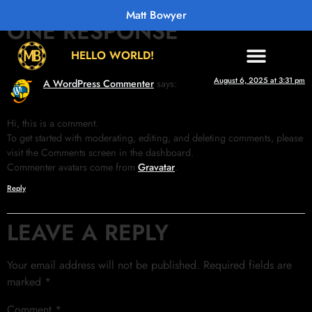
Matt Bowyer
ONE RESPONSE
HELLO WORLD!
August 6, 2025 at 3:31 pm
A WordPress Commenter
says:
Hi, this is a comment.
To get started with moderating, editing, and deleting comments, please
visit the Comments screen in the dashboard.
Commenter avatars come from
Gravatar
.
Reply
LEAVE A REPLY
Your email address will not be published.
Required fields are
marked
*
Comment
*