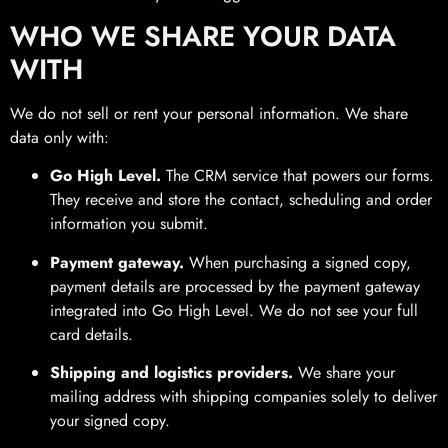
WHO WE SHARE YOUR DATA
WITH
We do not sell or rent your personal information. We share
data only with:
Go High Level.
The CRM service that powers our forms.
They receive and store the contact, scheduling and order
information you submit.
Payment gateway.
When purchasing a signed copy,
payment details are processed by the payment gateway
integrated into Go High Level. We do not see your full
card details.
Shipping and logistics providers.
We share your
mailing address with shipping companies solely to deliver
your signed copy.