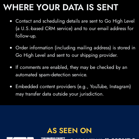
WHERE YOUR DATA IS SENT
Contact and scheduling details are sent to Go High Level
(a U.S.-based CRM service) and to our email address for
follow‑up.
Order information (including mailing address) is stored in
Go High Level and sent to our shipping provider.
If comments are enabled, they may be checked by an
automated spam‑detection service.
Embedded content providers (e.g., YouTube, Instagram)
may transfer data outside your jurisdiction.
AS SEEN ON