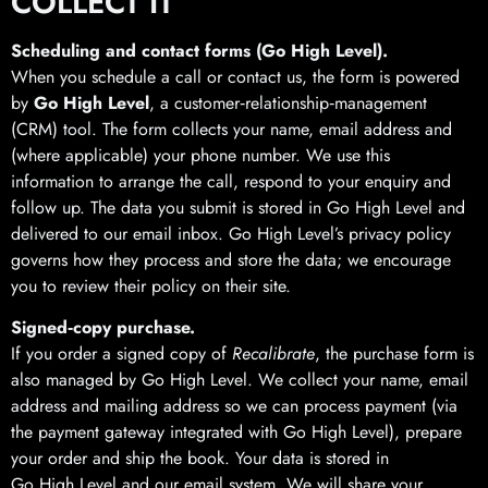
COLLECT IT
Scheduling and contact forms (Go High Level).
When you schedule a call or contact us, the form is powered
by
Go High Level
, a customer‑relationship‑management
(CRM) tool. The form collects your name, email address and
(where applicable) your phone number. We use this
information to arrange the call, respond to your enquiry and
follow up. The data you submit is stored in Go High Level and
delivered to our email inbox. Go High Level’s privacy policy
governs how they process and store the data; we encourage
you to review their policy on their site.
Signed‑copy purchase.
If you order a signed copy of
Recalibrate
, the purchase form is
also managed by Go High Level. We collect your name, email
address and mailing address so we can process payment (via
the payment gateway integrated with Go High Level), prepare
your order and ship the book. Your data is stored in
Go High Level and our email system. We will share your