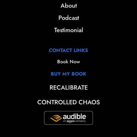
About
Podcast
Testimonial
CONTACT LINKS
Book Now
BUY MY BOOK
RECALIBRATE
CONTROLLED CHAOS