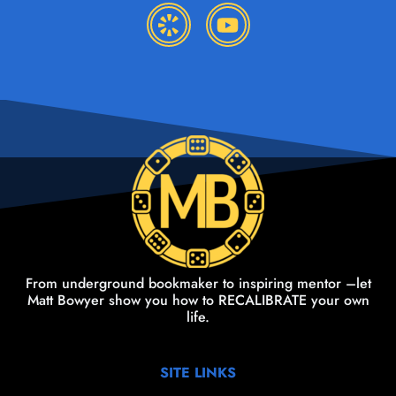
From underground bookmaker to inspiring mentor –let
Matt Bowyer show you how to RECALIBRATE your own
life.
SITE LINKS