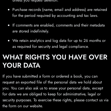
unless you request deletion.
Purchase records (name, email and address) are retained
for the period required by accounting and tax laws.
If comments are enabled, comments and their metadata
are stored indefinitely.
We retain analytics and log data for up to 26 months or
as required for security and legal compliance.
WHAT RIGHTS YOU HAVE OVER
YOUR DATA
If you have submitted a form or ordered a book, you can
request an exported file of the personal data we hold about
you. You can also ask us to erase your personal data, except
for data we are obliged to keep for administrative, legal or
security purposes. To exercise these rights, please contact us via
the form on our website.