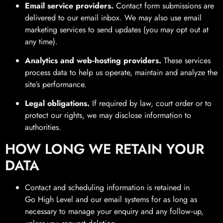
Email service providers.
Contact form submissions are
delivered to our email inbox. We may also use email
marketing services to send updates (you may opt out at
any time).
Analytics and web‑hosting providers.
These services
process data to help us operate, maintain and analyze the
site’s performance.
Legal obligations.
If required by law, court order or to
protect our rights, we may disclose information to
authorities.
HOW LONG WE RETAIN YOUR
DATA
Contact and scheduling information is retained in
Go High Level and our email systems for as long as
necessary to manage your enquiry and any follow‑up,