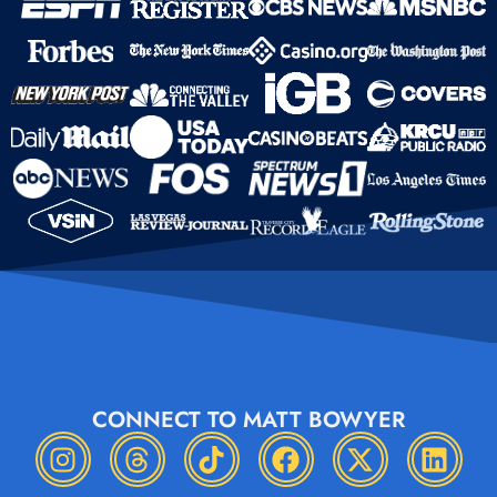
CONNECT TO MATT BOWYER