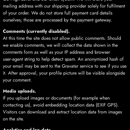
mailing address with our shipping provider solely for fulfilment
of your order. We do not store full payment card details
ourselves; those are processed by the payment gateway.
Comments (currently disabled).
At this time the site does not allow public comments. Should
we enable comments, we will collect the data shown in the
comments form as well as your IP address and browser
user‑agent string to help detect spam. An anonymized hash of
your email may be sent to the Gravatar service to see if you use
it. After approval, your profile picture will be visible alongside
your comment.
Media uploads.
If you upload images or documents (for example when
contacting us), avoid embedding location data (EXIF GPS).
Visitors can download and extract location data from images
on the site.
Analytics and log data.