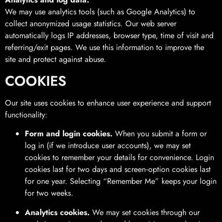
We may use analytics tools (such as Google Analytics) to
collect anonymized usage statistics. Our web server
automatically logs IP addresses, browser type, time of visit and
referring/exit pages. We use this information to improve the
site and protect against abuse.
COOKIES
Our site uses cookies to enhance user experience and support
functionality:
Form and login cookies.
When you submit a form or
log in (if we introduce user accounts), we may set
cookies to remember your details for convenience. Login
cookies last for two days and screen‑option cookies last
for one year. Selecting “Remember Me” keeps your login
for two weeks.
Analytics cookies.
We may set cookies through our