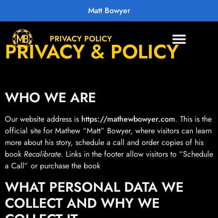
Matt Bowyer
PRIVACY POLICY
PRIVACY & POLICY
WHO WE ARE
Our website address is
https://mathewbowyer.com
. This is the
official site for Mathew “Matt” Bowyer, where visitors can learn
more about his story, schedule a call and order copies of his
book
Recalibrate
. Links in the footer allow visitors to “Schedule
a Call” or purchase the book
WHAT PERSONAL DATA WE
COLLECT AND WHY WE