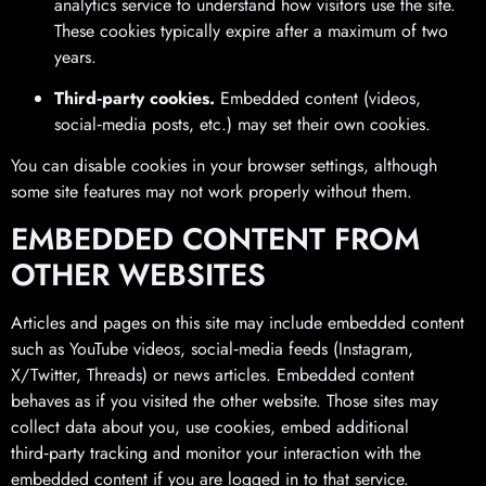
analytics service to understand how visitors use the site.
These cookies typically expire after a maximum of two
years.
Third‑party cookies.
Embedded content (videos,
social‑media posts, etc.) may set their own cookies.
You can disable cookies in your browser settings, although
some site features may not work properly without them.
EMBEDDED CONTENT FROM
OTHER WEBSITES
Articles and pages on this site may include embedded content
such as YouTube videos, social‑media feeds (Instagram,
X/Twitter, Threads) or news articles. Embedded content
behaves as if you visited the other website. Those sites may
collect data about you, use cookies, embed additional
third‑party tracking and monitor your interaction with the
embedded content if you are logged in to that service.